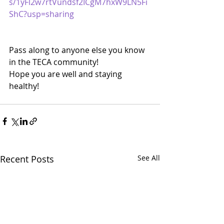
s/1yFl2w7rtVundsf2ICgM7hxW9LN5Fi
ShC?usp=sharing
Pass along to anyone else you know 
in the TECA community!
Hope you are well and staying 
healthy!
Recent Posts
See All