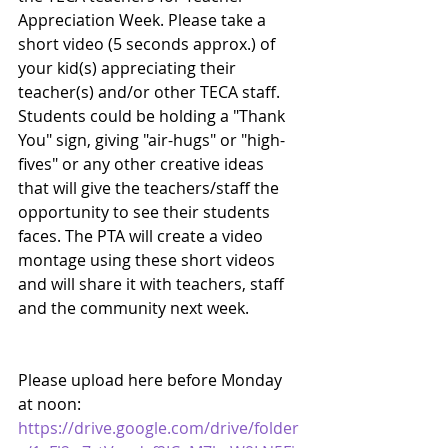
Appreciation Week. Please take a 
short video (5 seconds approx.) of 
your kid(s) appreciating their 
teacher(s) and/or other TECA staff. 
Students could be holding a "Thank 
You" sign, giving "air-hugs" or "high-
fives" or any other creative ideas 
that will give the teachers/staff the 
opportunity to see their students 
faces. The PTA will create a video 
montage using these short videos 
and will share it with teachers, staff 
and the community next week.  
Please upload here before Monday 
at noon:
https://drive.google.com/drive/folder