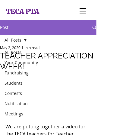
TECA PTA
Post
All Posts
May 2, 2020
1 min read
All Posts
TEACHER APPRECIATION
Your Community
WEEK!
Fundraising
Students
Contests
Notification
Meetings
We are putting together a video for 
the TECA teachers for Teacher 