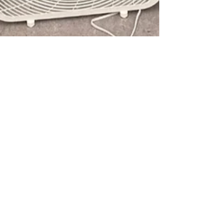
Anne Arnhym Yanito
Jan 25
Cleaner Air Flowing
Through TECA