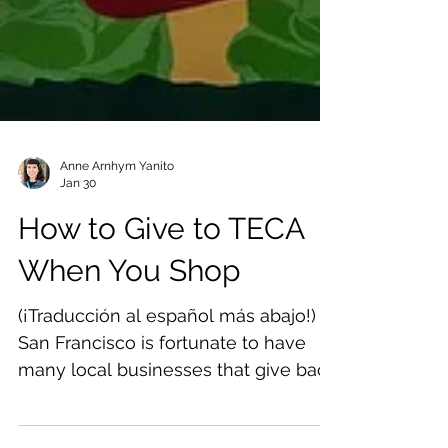
Anne Arnhym Yanito
Jan 30
How to Give to TECA
When You Shop
(¡Traducción al español más abajo!)
San Francisco is fortunate to have
many local businesses that give back
to the community and support our