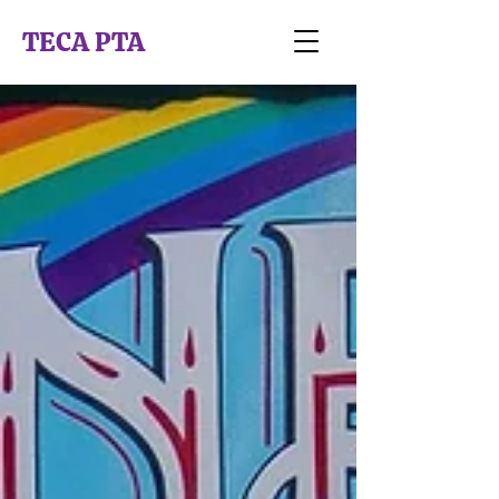
TECA PTA