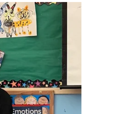
local schools. The TECA PTA has
been working diligently with several
of these locally-owned businesses to
create a community partnerships that
give 6-10% of almost all purchases
back to TECA when you designate
TECA as the beneficiary. It’s a win-win,
because when we support these
businesses, we help keep them open
and thriving, and we ea