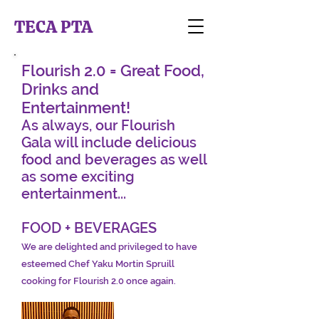
TECA PTA
Flourish 2.0 = Great Food,
Drinks and
Entertainment!
As always, our Flourish
Gala will include delicious
food and beverages as well
as some exciting
entertainment...
FOOD + BEVERAGES
We are delighted and privileged to have
esteemed Chef Yaku Mortin Spruill
cooking for Flourish 2.0 once again.