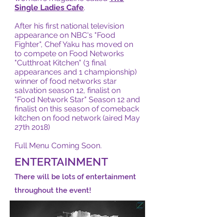
Single Ladies Cafe
.
After his first national television
appearance on NBC's "Food
Fighter", Chef Yaku has moved on
to compete on Food Networks
"Cutthroat Kitchen" (3 final
appearances and 1 championship)
winner of food networks star
salvation season 12, finalist on
"Food Network Star" Season 12 and
finalist on this season of comeback
kitchen on food network (aired May
27th 2018)
Full Menu Coming Soon.
ENTERTAINMENT
There will be lots of entertainment
throughout the event!