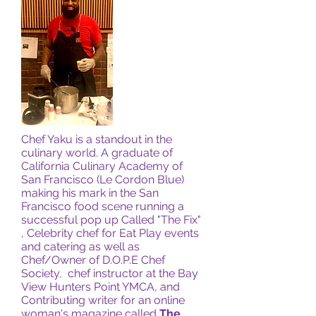
Chef Yaku is a standout in the
culinary world. A graduate of
California Culinary Academy of
San Francisco (Le Cordon Blue)
making his mark in the San
Francisco food scene running a
successful pop up Called "The Fix"
, Celebrity chef for Eat Play events
and catering as well as
Chef/Owner of D.O.P.E Chef
Society, chef instructor at the Bay
View Hunters Point YMCA, and
Contributing writer for an online
woman's magazine called
The