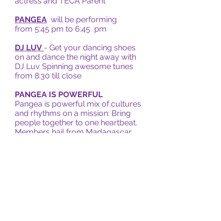
actress and TECA Parent
PANGEA
will be performing
from 5:45 pm to 6:45 pm
DJ LUV
- Get your dancing shoes
on and dance the night away with
DJ Luv Spinning awesome tunes
from 8:30 till close
PANGEA IS POWERFUL
Pangea is powerful mix of cultures
and rhythms on a mission: Bring
people together to one heartbeat.
Members hail from Madagascar,
Iran, Italy, Chile, and the Bay Area
and bring their particular nuances
and knowledge. Their songs can
travel from New Orleans to the
Andes to the Middle East to Rio de
Janeiro all in a contagious blend of
universal languages that cross
borders and unite cultures.