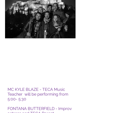
MC KYLE BLAZE - TECA Music
Teacher will be performing from
5:00- 5:30
FONTANA BUTTERFIELD - Improv