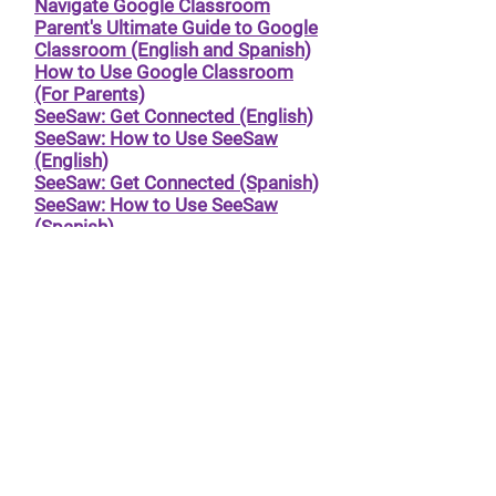
Navigate Google Classroom
Parent's Ultimate Guide to Google
Classroom (English and Spanish)
How to Use Google Classroom
(For Parents)
SeeSaw: Get Connected (English)
SeeSaw: How to Use SeeSaw
(English)
SeeSaw: Get Connected (Spanish)
SeeSaw: How to Use SeeSaw
(Spanish)
SFUSD resources for all platforms
in multiple languages
© 2024 by
TECA PTA