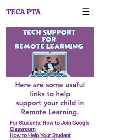
TECA PTA
Here are some useful
links to help
support your child in
Remote Learning.
For Students: How to Join Google
Classroom
How to Help Your Student