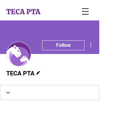
TECA PTA
More actions
Follow
Writer
TECA PTA